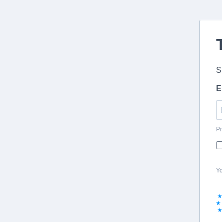
S
E
Pr
Yo