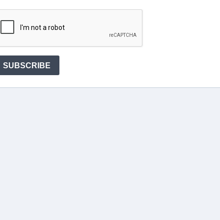
SUBSCRIBE