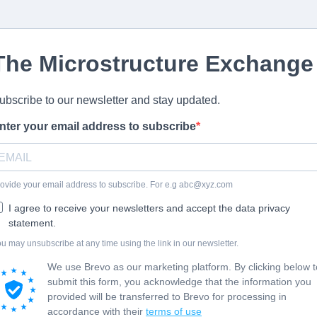
The Microstructure Exchange
ubscribe to our newsletter and stay updated.
nter your email address to subscribe
ovide your email address to subscribe. For e.g
abc@xyz.com
I agree to receive your newsletters and accept the data privacy
statement.
u may unsubscribe at any time using the link in our newsletter.
We use Brevo as our marketing platform. By clicking below t
submit this form, you acknowledge that the information you
provided will be transferred to Brevo for processing in
accordance with their
terms of use